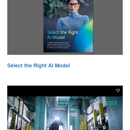
Select the Right AI Model