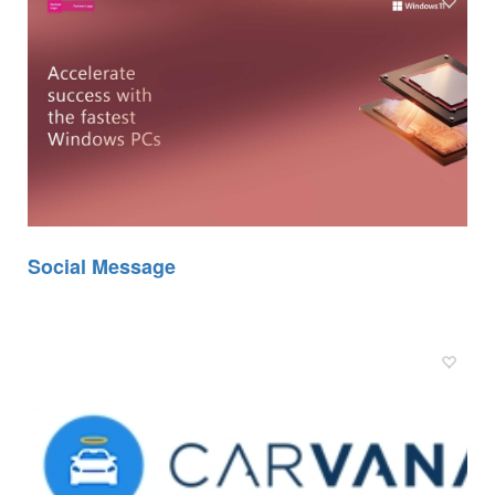
Social Message