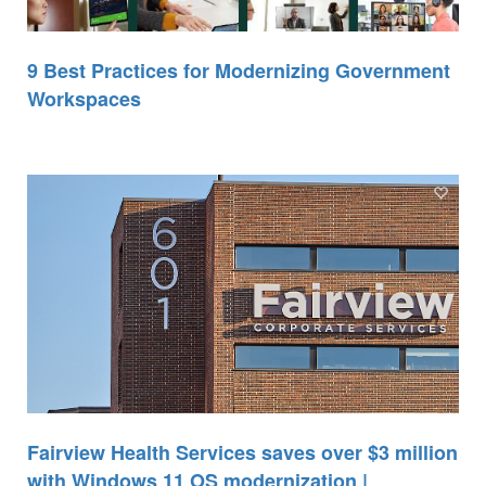
9 Best Practices for Modernizing Government
Workspaces
Fairview Health Services saves over $3 million
with Windows 11 OS modernization |