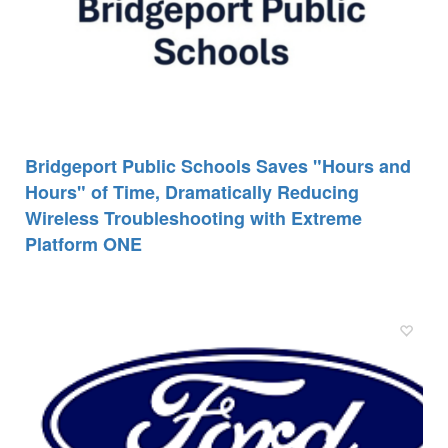
Bridgeport Public Schools Saves "Hours and
Hours" of Time, Dramatically Reducing
Wireless Troubleshooting with Extreme
Platform ONE