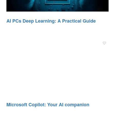
AI PCs Deep Learning: A Practical Guide
Microsoft Copilot: Your AI companion