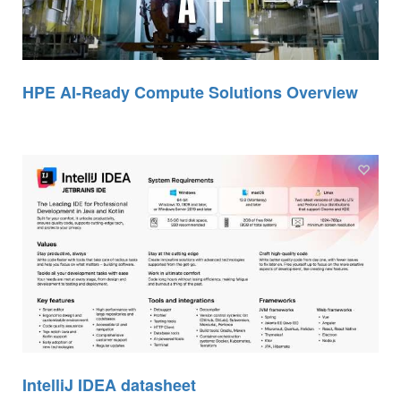
HPE AI-Ready Compute Solutions Overview
IntelliJ IDEA datasheet