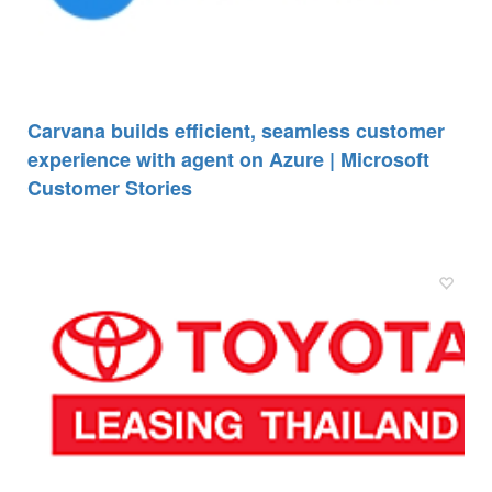
Carvana builds efficient, seamless customer
experience with agent on Azure | Microsoft
Customer Stories