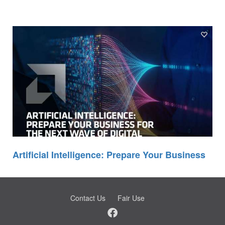
Artificial Intelligence: Prepare Your Business
Contact Us
Fair Use