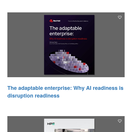
The adaptable enterprise: Why AI readiness is
disruption readiness