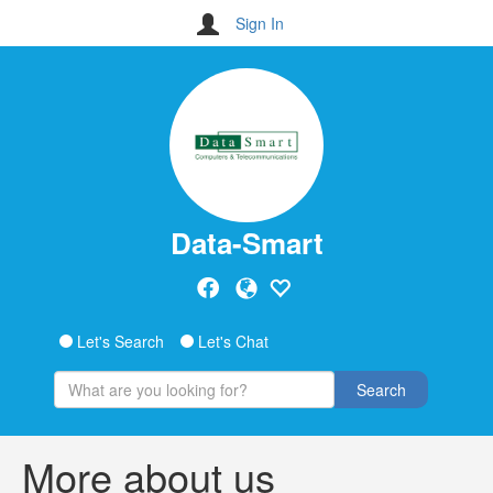
Sign In
Data-Smart
Let's Search
Let's Chat
Search
More about us