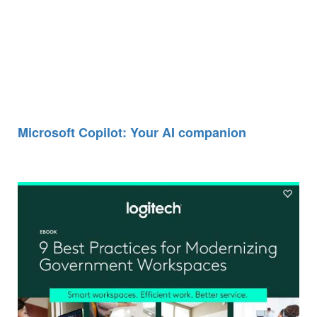
Microsoft Copilot: Your AI companion