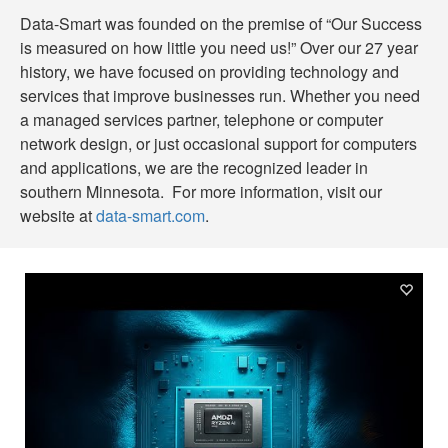
Data-Smart was founded on the premise of “Our Success
is measured on how little you need us!” Over our 27 year
history, we have focused on providing technology and
services that improve businesses run. Whether you need
a managed services partner, telephone or computer
network design, or just occasional support for computers
and applications, we are the recognized leader in
southern Minnesota. For more information, visit our
website at
data-smart.com
.