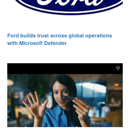
Ford builds trust across global operations
with Microsoft Defender