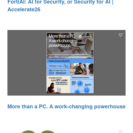
FortiAI: AI for Security, or Security for AI |
Accelerate26
More than a PC. A work-changing powerhouse