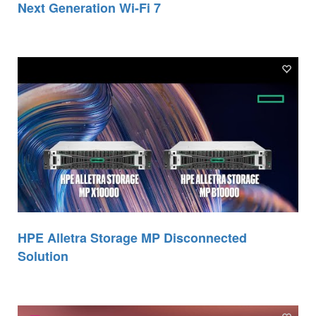
Next Generation Wi-Fi 7
HPE Alletra Storage MP Disconnected
Solution