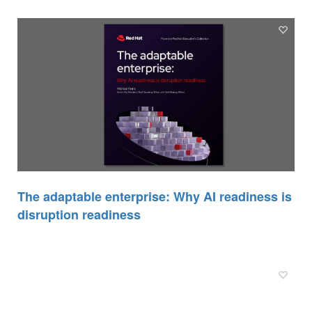
The adaptable enterprise: Why AI readiness is
disruption readiness