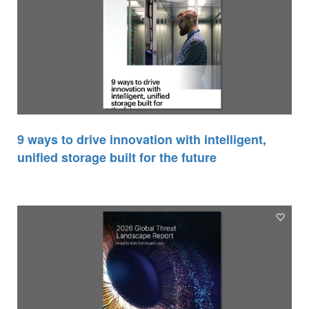
9 ways to drive innovation with intelligent,
unified storage built for the future