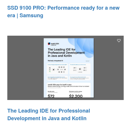
SSD 9100 PRO: Performance ready for a new
era | Samsung
The Leading IDE for Professional
Development in Java and Kotlin