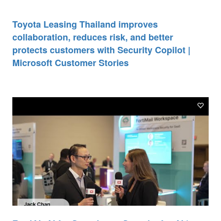
Toyota Leasing Thailand improves
collaboration, reduces risk, and better
protects customers with Security Copilot |
Microsoft Customer Stories