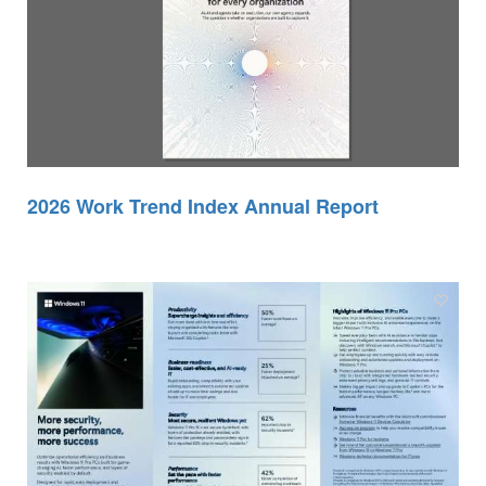
2026 Work Trend Index Annual Report