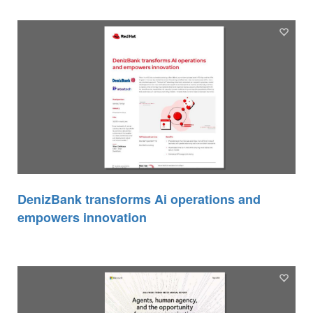
DenizBank transforms Ai operations and
empowers innovation