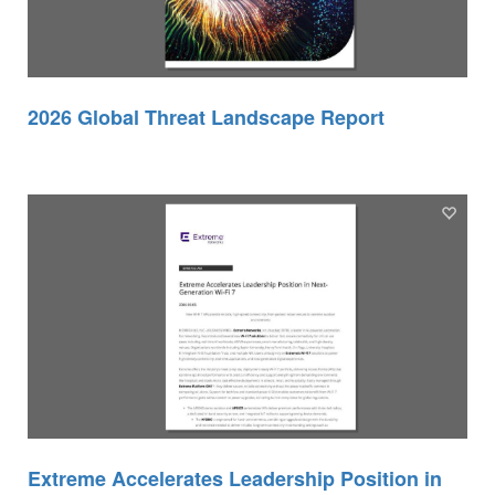
2026 Global Threat Landscape Report
Extreme Accelerates Leadership Position in