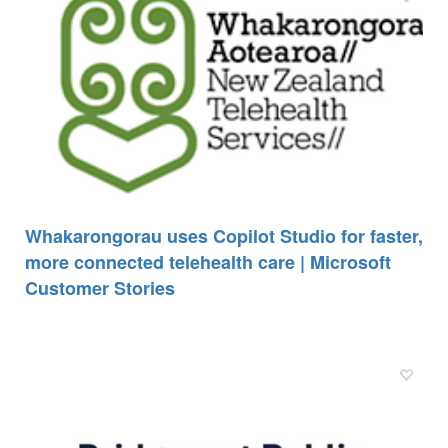
Whakarongorau uses Copilot Studio for faster,
more connected telehealth care | Microsoft
Customer Stories