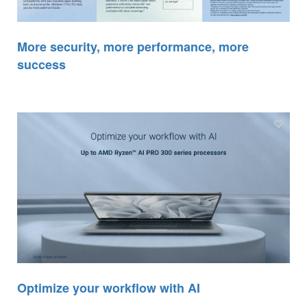
More security, more performance, more
success
Optimize your workflow with AI