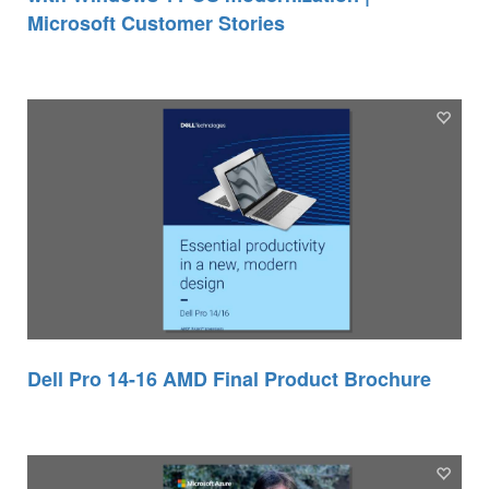
Microsoft Customer Stories
Dell Pro 14-16 AMD Final Product Brochure